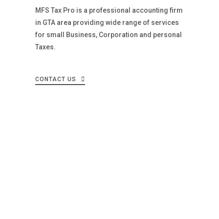
MFS Tax Pro is a professional accounting firm
in GTA area providing wide range of services
for small Business, Corporation and personal
Taxes.
CONTACT US