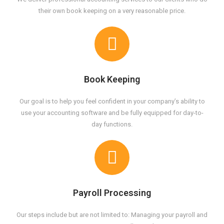
their own book keeping on a very reasonable price.
Book Keeping
Our goal is to help you feel confident in your company’s ability to
use your accounting software and be fully equipped for day-to-
day functions.
Payroll Processing
Our steps include but are not limited to: Managing your payroll and