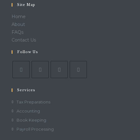
Site Map
Home
About
FAQs
Contact Us
Follow Us
Services
Tax Preparations
Accounting
Book Keeping
Payroll Processing