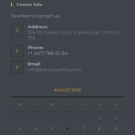
Contact Info
Feel free to contact us.
Address:
506-30 Tuxedo Court Scarborough, ON M1G
3S6.
Phone:
+1 (437) 788 82-84
Email:
info@jtaxaccounting.com
AUGUST 2026
M
T
W
T
F
S
S
1
2
3
4
5
6
7
8
9