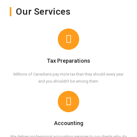
Our Services
Tax Preparations
Millions of Canadians pay more tax than they should every year
and you shouldn’t be among them.
Accounting
We deliver professional accounting services to our clients who do