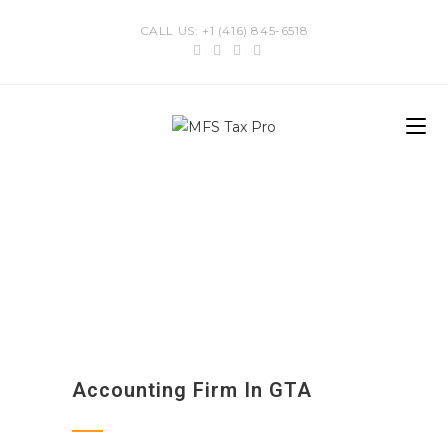
CALL US: +1 (416) 845-6518
Accounting Firm In GTA