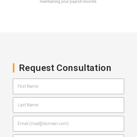
maintaining your payroll records.
Request Consultation